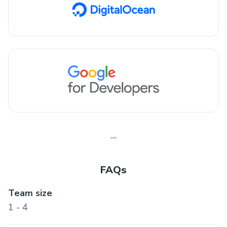
FAQs
Team size
1 - 4