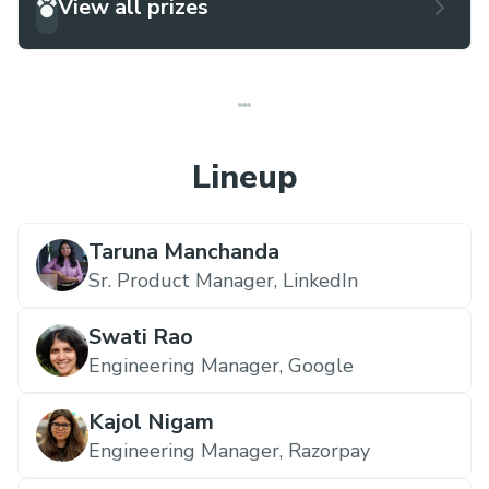
View all prizes
Lineup
Taruna Manchanda
Sr. Product Manager,
LinkedIn
Swati Rao
Engineering Manager,
Google
Kajol Nigam
Engineering Manager,
Razorpay