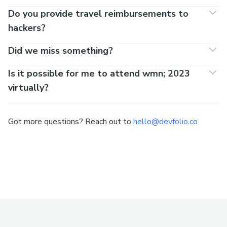
Do you provide travel reimbursements to
hackers?
Did we miss something?
Is it possible for me to attend wmn; 2023
virtually?
Got more questions? Reach out to
hello@devfolio.co