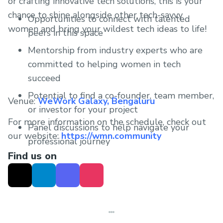
or crafting innovative tech solutions, this is your
chance to shine alongside other tech-savvy
Opportunities to connect with talented
women and bring your wildest tech ideas to life!
peers in this space
Mentorship from industry experts who are
committed to helping women in tech
succeed
Potential to find a co-founder, team member,
Venue:
WeWork Galaxy, Bengaluru
or investor for your project
For more information on the schedule, check out
Panel discussions to help navigate your
our website:
https://wmn.community
professional journey
Find us on