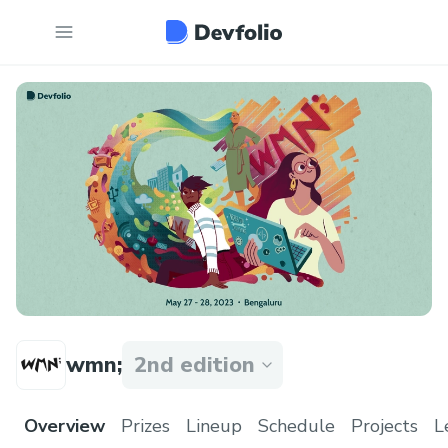
wmn;
2nd edition
Overview
Prizes
Lineup
Schedule
Projects
L