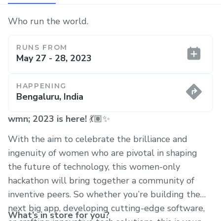
Who run the world.
RUNS FROM
May 27 - 28, 2023
HAPPENING
Bengaluru, India
wmn; 2023 is here!
💃🏽✨
With the aim to celebrate the brilliance and
ingenuity of women who are pivotal in shaping
the future of technology, this women-only
hackathon will bring together a community of
inventive peers. So whether you’re building the
next big app, developing cutting-edge software,
What’s in store for you?