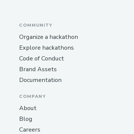
COMMUNITY
Organize a hackathon
Explore hackathons
Code of Conduct
Brand Assets
Documentation
COMPANY
About
Blog
Careers