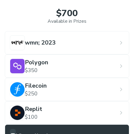
$700
Available in Prizes
wmn; 2023
Polygon
$350
Filecoin
$250
Replit
$100