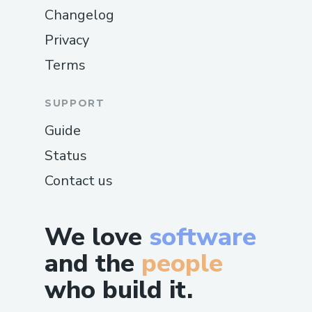
Changelog
Privacy
Terms
SUPPORT
Guide
Status
Contact us
We love
software
and the
people
who build it.