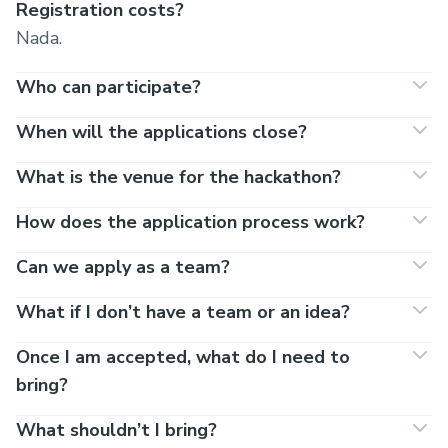
Registration costs?
Nada.
Who can participate?
When will the applications close?
What is the venue for the hackathon?
How does the application process work?
Can we apply as a team?
What if I don’t have a team or an idea?
Once I am accepted, what do I need to
bring?
What shouldn’t I bring?