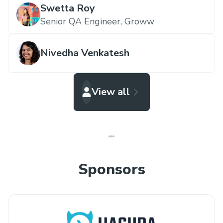
Swetta Roy
Senior QA Engineer,
Groww
Nivedha Venkatesh
View all
Sponsors