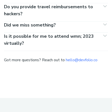
Do you provide travel reimbursements to
hackers?
Did we miss something?
Is it possible for me to attend wmn; 2023
virtually?
Got more questions? Reach out to
hello@devfolio.co