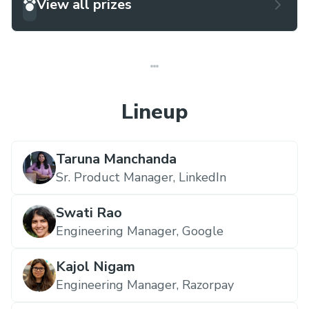
View all prizes
Lineup
Taruna Manchanda
Sr. Product Manager,
LinkedIn
Swati Rao
Engineering Manager,
Google
Kajol Nigam
Engineering Manager,
Razorpay