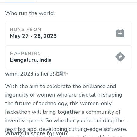
Who run the world.
RUNS FROM
May 27 - 28, 2023
HAPPENING
Bengaluru, India
wmn; 2023 is here!
💃🏽✨
With the aim to celebrate the brilliance and
ingenuity of women who are pivotal in shaping
the future of technology, this women-only
hackathon will bring together a community of
inventive peers. So whether you’re building the
next big app, developing cutting-edge software,
What’s in store for you?