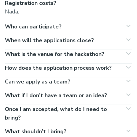
Registration costs?
Nada.
Who can participate?
When will the applications close?
What is the venue for the hackathon?
How does the application process work?
Can we apply as a team?
What if I don’t have a team or an idea?
Once I am accepted, what do I need to
bring?
What shouldn’t I bring?