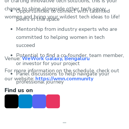
or crafting innovative tech solutions, this is your
chance to shine alongside other tech-savvy
Opportunities to connect with talented
women and bring your wildest tech ideas to life!
peers in this space
Mentorship from industry experts who are
committed to helping women in tech
succeed
Potential to find a co-founder, team member,
Venue:
WeWork Galaxy, Bengaluru
or investor for your project
For more information on the schedule, check out
Panel discussions to help navigate your
our website:
https://wmn.community
professional journey
Find us on