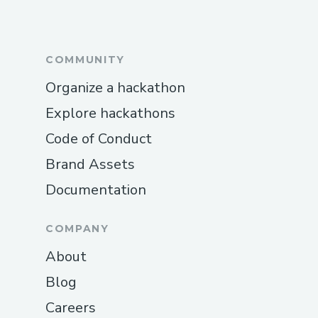
COMMUNITY
Organize a hackathon
Explore hackathons
Code of Conduct
Brand Assets
Documentation
COMPANY
About
Blog
Careers