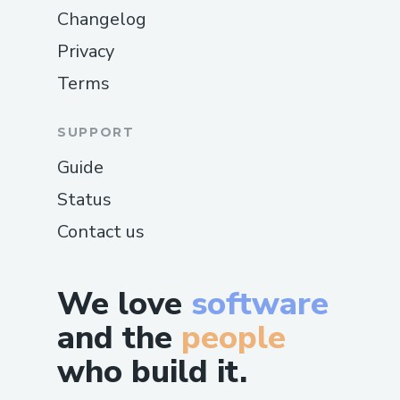
Changelog
Privacy
Terms
SUPPORT
Guide
Status
Contact us
We love
software
and the
people
who build it.