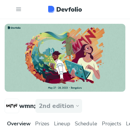
wmn;
2nd edition
Overview
Prizes
Lineup
Schedule
Projects
L