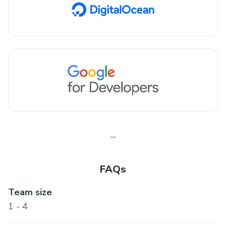
FAQs
Team size
1 - 4