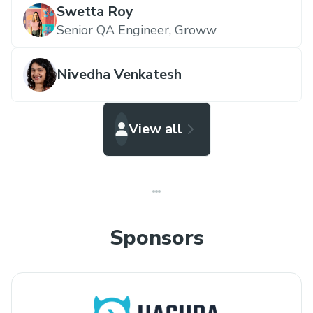
Swetta Roy
Senior QA Engineer,
Groww
Nivedha Venkatesh
View all
Sponsors