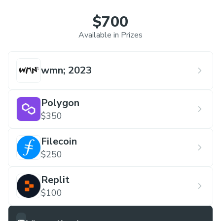
$700
Available in Prizes
wmn; 2023
Polygon
$350
Filecoin
$250
Replit
$100